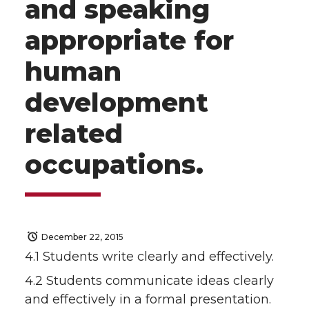
and speaking
appropriate for
human
development
related
occupations.
December 22, 2015
4.1 Students write clearly and effectively.
4.2 Students communicate ideas clearly
and effectively in a formal presentation.