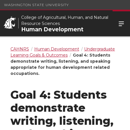
WASHINGTON STATE UNIVERSITY
College of Agricultural, Human, and Natural
Resource Sciences
Human Development
CAHNRS
Human Development
Undergraduate
Learning Goals & Outcomes
Goal 4: Students
demonstrate writing, listening, and speaking
appropriate for human development related
occupations.
Goal 4: Students
demonstrate
writing, listening,