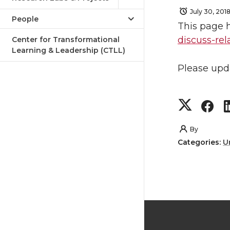
July 30, 201
People
This page 
discuss-re
Center for Transformational
Learning & Leadership (CTLL)
Please upd
S
S
h
h
By
Categories:
U
a
a
r
r
e
e
o
o