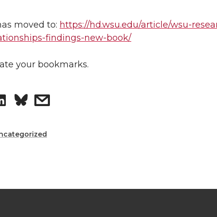
8
has moved to:
https://hd.wsu.edu/article/wsu-resea
lationships-findings-new-book/
ate your bookmarks.
S
s
h
h
ncategorized
a
a
r
r
e
e
o
w