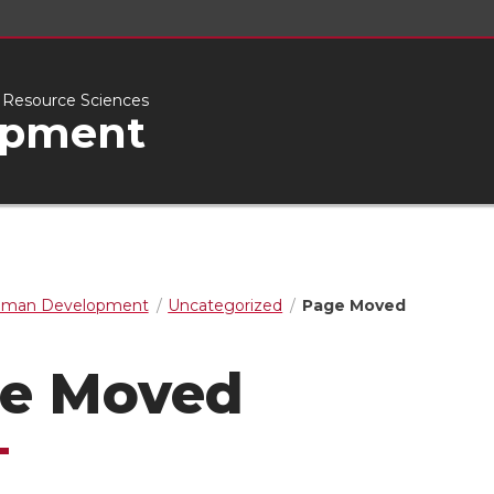
l Resource Sciences
opment
man Development
Uncategorized
Page Moved
e Moved