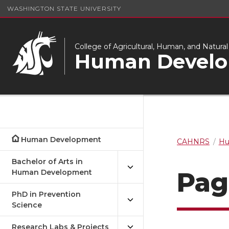
WASHINGTON STATE UNIVERSITY
College of Agricultural, Human, and Natura
Human Devel
Human Development
CAHNRS
Hu
Bachelor of Arts in
Pag
Human Development
PhD in Prevention
Science
Research Labs & Projects