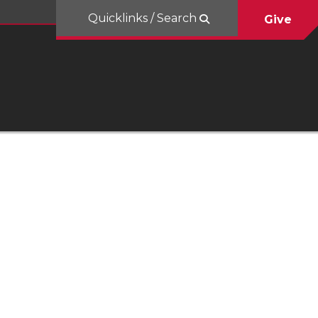
Quicklinks / Search
Give