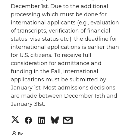
December 1st. Due to the additional
processing which must be done for
international applicants (e.g., evaluation
of transcripts, verification of financial
status, visa status etc.), the deadline for
international applications is earlier than
for U.S. citizens. To receive full
consideration for admittance and
funding in the Fall, international
applications must be submitted by
January 1st. Most admissions decisions
are made between December 15th and
January 31st.
S
S
S
s
h
h
h
h
By