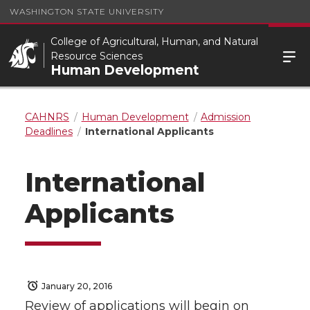
WASHINGTON STATE UNIVERSITY
College of Agricultural, Human, and Natural
Resource Sciences
Human Development
CAHNRS
Human Development
Admission
Deadlines
International Applicants
International
Applicants
January 20, 2016
Review of applications will begin on