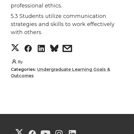
professional ethics.
5.3 Students utilize communication
strategies and skills to work effectively
with others.
S
S
S
s
h
h
h
h
By
Categories:
Undergraduate Learning Goals &
a
a
a
a
Outcomes
r
r
r
r
e
e
e
e
o
o
o
w
G
G
G
G
G