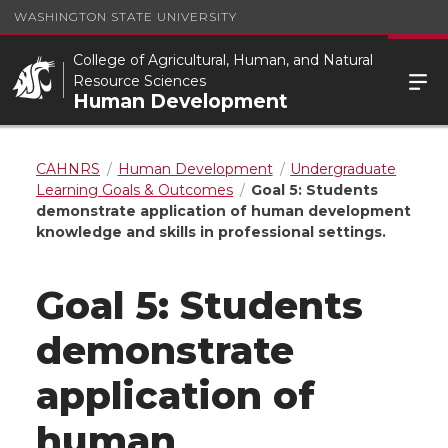
WASHINGTON STATE UNIVERSITY
College of Agricultural, Human, and Natural
Resource Sciences
Human Development
CAHNRS
Human Development
Undergraduate
Learning Goals & Outcomes
Goal 5: Students
demonstrate application of human development
knowledge and skills in professional settings.
Goal 5: Students
demonstrate
application of
human