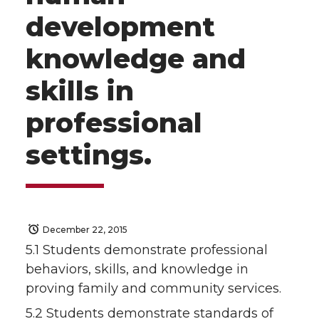
development
knowledge and
skills in
professional
settings.
December 22, 2015
5.1 Students demonstrate professional
behaviors, skills, and knowledge in
proving family and community services.
5.2 Students demonstrate standards of