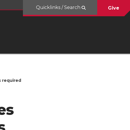
Quicklinks / Search
Give
s required
es
s