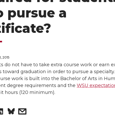
 pursue a
ificate?
, 2015
s do not have to take extra course work or earn e
s toward graduation in order to pursue a specialty
urse work is built into the Bachelor of Arts in Hu
nt degree requirements and the
WSU expectatio
dit hours (120 minimum).
S
s