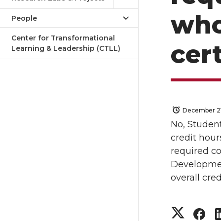
who
People
Center for Transformational
cert
Learning & Leadership (CTLL)
December 21
No, Student
credit hour
required co
Developme
overall cre
S
S