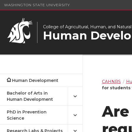
WASHINGTON STATE UNIVERSITY
College of Agricultural, Human, and Natura
Human Devel
Human Development
CAHNRS
Hu
for students
Bachelor of Arts in
Human Development
Are
PhD in Prevention
Science
req
Research Labs & Projects