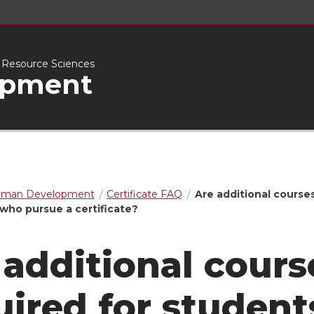
l Resource Sciences
opment
man Development
Certificate FAQ
Are additional course
 who pursue a certificate?
 additional cours
uired for student