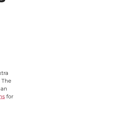
xtra
. The
man
ns
for