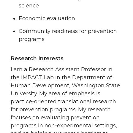
science
Economic evaluation
Community readiness for prevention
programs
Research Interests
I am a Research Assistant Professor in
the IMPACT Lab in the Department of
Human Development, Washington State
University. My area of emphasis is
practice-oriented translational research
for prevention programs. My research
focuses on evaluating prevention
programs in non-experimental settings,