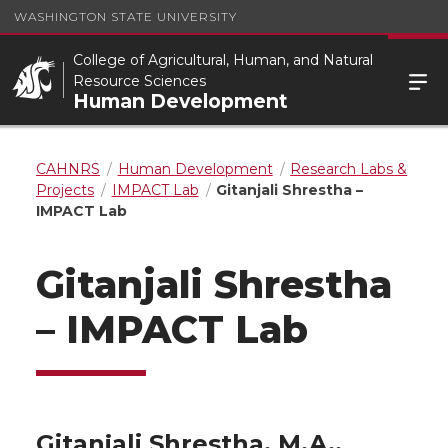
WASHINGTON STATE UNIVERSITY
College of Agricultural, Human, and Natural
Resource Sciences
Human Development
CAHNRS
Human Development
Research Labs &
Projects
IMPACT Lab
Gitanjali Shrestha –
IMPACT Lab
Gitanjali Shrestha
– IMPACT Lab
Gitanjali Shrestha, M.A.,