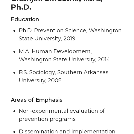
Ph.D.
Education
Ph.D. Prevention Science, Washington
State University, 2019
M.A. Human Development,
Washington State University, 2014
B.S. Sociology, Southern Arkansas
University, 2008
Areas of Emphasis
Non-experimental evaluation of
prevention programs
Dissemination and implementation