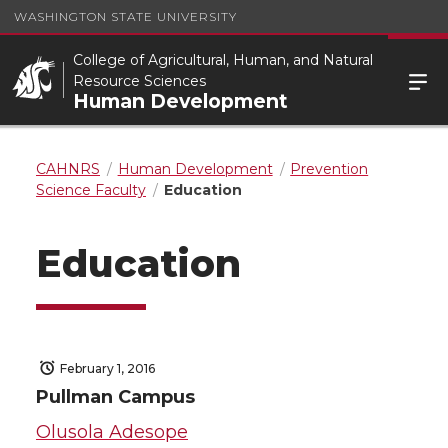
WASHINGTON STATE UNIVERSITY
College of Agricultural, Human, and Natural
Resource Sciences
Human Development
CAHNRS
Human Development
Prevention
Science Faculty
Education
Education
February 1, 2016
Pullman Campus
Olusola Adesope