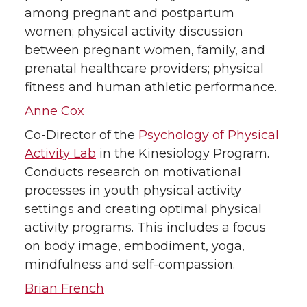
among pregnant and postpartum
women; physical activity discussion
between pregnant women, family, and
prenatal healthcare providers; physical
fitness and human athletic performance.
Anne Cox
Co-Director of the
Psychology of Physical
Activity Lab
in the Kinesiology Program.
Conducts research on motivational
processes in youth physical activity
settings and creating optimal physical
activity programs. This includes a focus
on body image, embodiment, yoga,
mindfulness and self-compassion.
Brian French