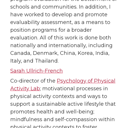
schools and communities. In addition, I
have worked to develop and promote
evaluability assessment, as a means to
position programs for a broader
evaluation. All of this work is done both
nationally and internationally, including
Canada, Denmark, China, Korea, India,
Italy, and Thailand.
Sarah Ullrich-French
Co-director of the
Psychology of Physical
Activity Lab
; motivational processes in
physical activity contexts and ways to
support a sustainable active lifestyle that
promotes health and well-being;
mindfulness and self-compassion within
physical activity contexts to foster