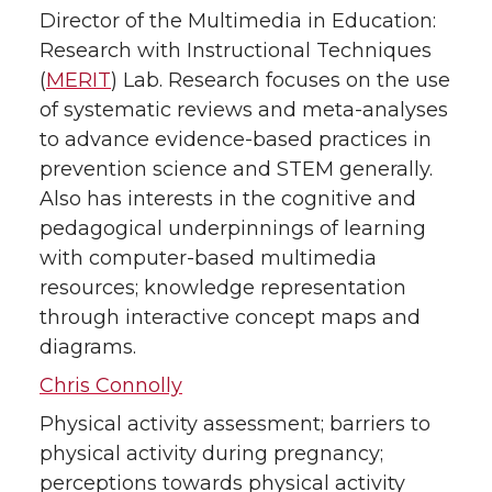
Director of the Multimedia in Education:
Research with Instructional Techniques
(
MERIT
) Lab. Research focuses on the use
of systematic reviews and meta-analyses
to advance evidence-based practices in
prevention science and STEM generally.
Also has interests in the cognitive and
pedagogical underpinnings of learning
with computer-based multimedia
resources; knowledge representation
through interactive concept maps and
diagrams.
Chris Connolly
Physical activity assessment; barriers to
physical activity during pregnancy;
perceptions towards physical activity