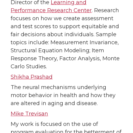
Director of the
Learning and
Performance Research Center
. Research
focuses on how we create assessment
and test scores to support equitable and
fair decisions about individuals. Sample
topics include: Measurement Invariance,
Structural Equation Modeling; Item
Response Theory, Factor Analysis, Monte
Carlo Studies.
Shikha Prashad
The neural mechanisms underlying
motor behavior in health and how they
are altered in aging and disease.
Mike Trevisan
My work is focused on the use of
program evaluation for the betterment of