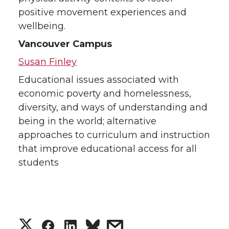
positive movement experiences and
wellbeing.
Vancouver Campus
Susan Finley
Educational issues associated with
economic poverty and homelessness,
diversity, and ways of understanding and
being in the world; alternative
approaches to curriculum and instruction
that improve educational access for all
students
S
S
S
s