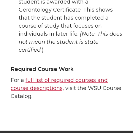
student is awarded with a
Gerontology Certificate. This shows
that the student has completed a
course of study that focuses on
individuals in later life.
(Note: This does
not mean the student is state
certified.
)
Required Course Work
For a
full list of required courses and
course descriptions,
visit the WSU Course
Catalog.