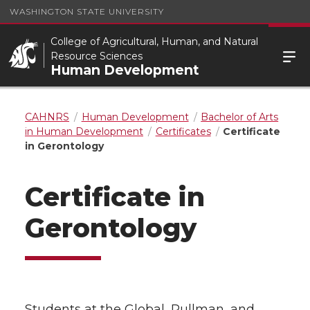
WASHINGTON STATE UNIVERSITY
College of Agricultural, Human, and Natural
Resource Sciences
Human Development
CAHNRS
Human Development
Bachelor of Arts
in Human Development
Certificates
Certificate
in Gerontology
Certificate in
Gerontology
Students at the Global, Pullman, and