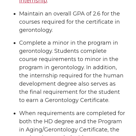
internship
.
Maintain an overall GPA of 2.6 for the
courses required for the certificate in
gerontology.
Complete a minor in the program in
gerontology. Students complete
course requirements to minor in the
program in gerontology. In addition,
the internship required for the human
development degree also serves as
the final requirement for the student
to earn a Gerontology Certificate.
When requirements are completed for
both the HD degree and the Program
in Aging/Gerontology Certificate, the