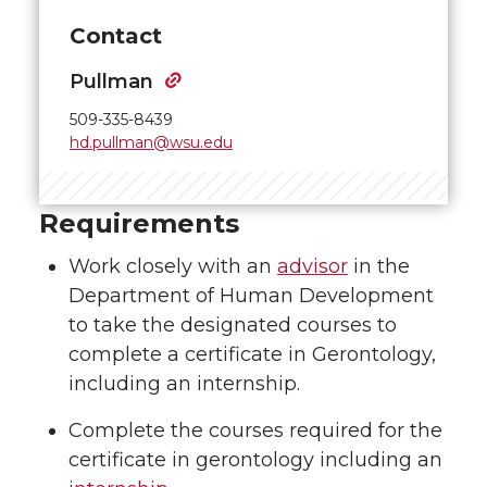
Contact
Pullman
509-335-8439
hd.pullman@wsu.edu
Requirements
Work closely with an
advisor
in the
Department of Human Development
to take the designated courses to
complete a certificate in Gerontology,
including an internship.
Complete the courses required for the
certificate in gerontology including an