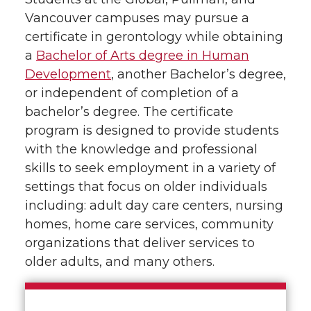
Vancouver campuses may pursue a
certificate in gerontology while obtaining
a
Bachelor of Arts degree in Human
Development
, another Bachelor’s degree,
or independent of completion of a
bachelor’s degree. The certificate
program is designed to provide students
with the knowledge and professional
skills to seek employment in a variety of
settings that focus on older individuals
including: adult day care centers, nursing
homes, home care services, community
organizations that deliver services to
older adults, and many others.