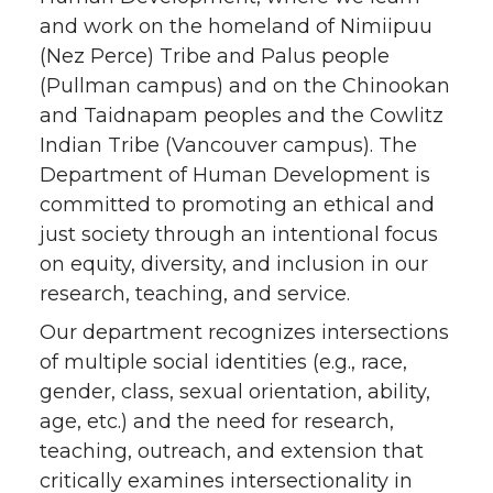
and work on the homeland of Nimiipuu
(Nez Perce) Tribe and Palus people
(Pullman campus) and on the Chinookan
and Taidnapam peoples and the Cowlitz
Indian Tribe (Vancouver campus). The
Department of Human Development is
committed to promoting an ethical and
just society through an intentional focus
on equity, diversity, and inclusion in our
research, teaching, and service.
Our department recognizes intersections
of multiple social identities (e.g., race,
gender, class, sexual orientation, ability,
age, etc.) and the need for research,
teaching, outreach, and extension that
critically examines intersectionality in