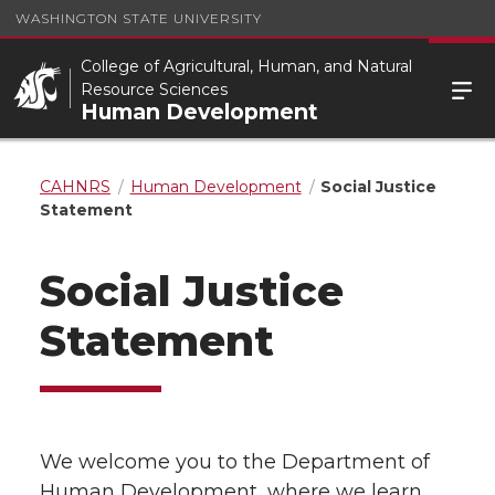
WASHINGTON STATE UNIVERSITY
College of Agricultural, Human, and Natural
Resource Sciences
Human Development
CAHNRS
Human Development
Social Justice
Statement
Social Justice
Statement
We welcome you to the Department of
Human Development, where we learn