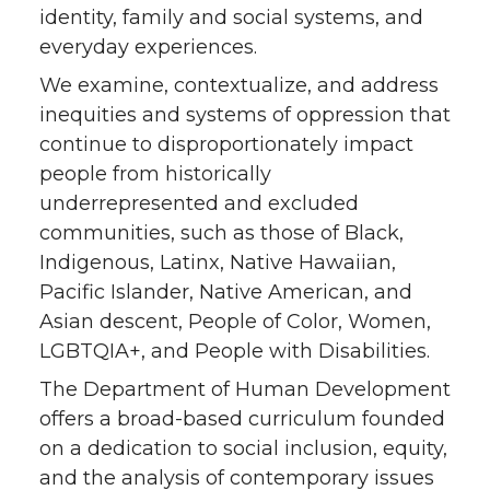
identity, family and social systems, and
everyday experiences.
We examine, contextualize, and address
inequities and systems of oppression that
continue to disproportionately impact
people from historically
underrepresented and excluded
communities, such as those of Black,
Indigenous, Latinx, Native Hawaiian,
Pacific Islander, Native American, and
Asian descent, People of Color, Women,
LGBTQIA+, and People with Disabilities.
The Department of Human Development
offers a broad-based curriculum founded
on a dedication to social inclusion, equity,
and the analysis of contemporary issues