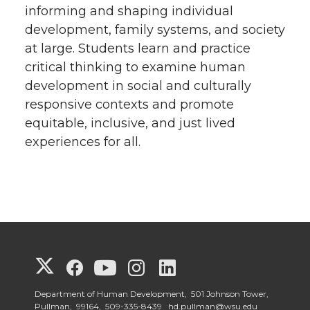
informing and shaping individual
development, family systems, and society
at large. Students learn and practice
critical thinking to examine human
development in social and culturally
responsive contexts and promote
equitable, inclusive, and just lived
experiences for all.
G
G
G
G
G
o
o
o
o
o
Department of Human Development, 501 Johnson Tower,
Pullman, 99164,
509-335-8439
hd.pullman@wsu.edu