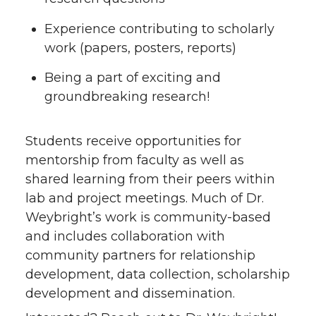
Experience contributing to scholarly
work (papers, posters, reports)
Being a part of exciting and
groundbreaking research!
Students receive opportunities for
mentorship from faculty as well as
shared learning from their peers within
lab and project meetings. Much of Dr.
Weybright’s work is community-based
and includes collaboration with
community partners for relationship
development, data collection, scholarship
development and dissemination.