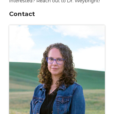
Interested? Reach out to Dr. Weybright!
Contact