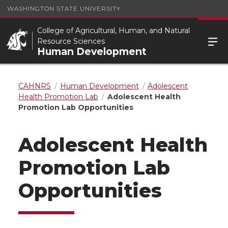
WASHINGTON STATE UNIVERSITY
College of Agricultural, Human, and Natural
Resource Sciences
Human Development
CAHNRS
Human Development
Adolescent
Health Promotion Lab
Adolescent Health
Promotion Lab Opportunities
Adolescent Health
Promotion Lab
Opportunities