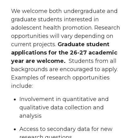
We welcome both undergraduate and
graduate students interested in
adolescent health promotion. Research
opportunities will vary depending on
current projects.
Graduate student
applications for the 26-27 academic
year are welcome.
Students from all
backgrounds are encouraged to apply.
Examples of research opportunities
include:
Involvement in quantitative and
qualitative data collection and
analysis
Access to secondary data for new
research questions